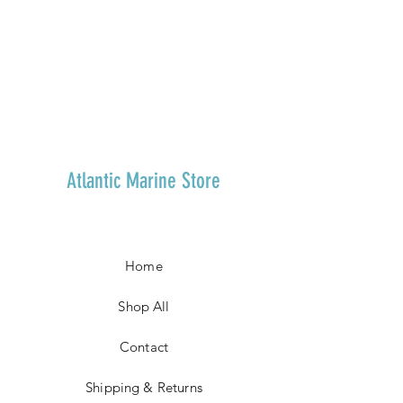
Atlantic Marine Store
Home
Shop All
Contact
Shipping & Returns