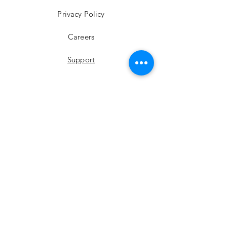
Privacy Policy
Careers
Support
YouTube
Instagram
Facebook
LinkedIn
Twitter