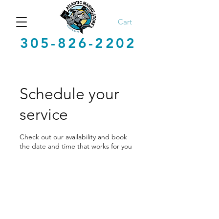
Cart
305-826-2202
Schedule your
service
Check out our availability and book
the date and time that works for you