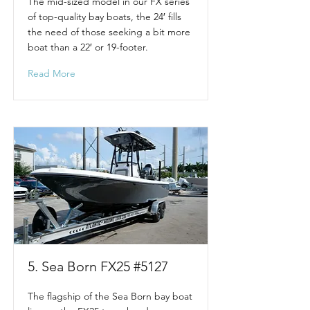
The mid-sized model in our FX series
of top-quality bay boats, the 24′ fills
the need of those seeking a bit more
boat than a 22′ or 19-footer.
Read More
5. Sea Born FX25 #5127
The flagship of the Sea Born bay boat