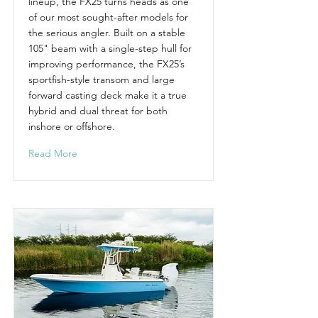
lineup, the FX25 turns heads as one
of our most sought-after models for
the serious angler. Built on a stable
105" beam with a single-step hull for
improving performance, the FX25’s
sportfish-style transom and large
forward casting deck make it a true
hybrid and dual threat for both
inshore or offshore.
Read More