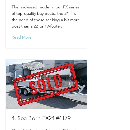
The mid-sized model in our FX series
of top-quality bay boats, the 24′ fills
the need of those seeking a bit more
boat than a 22′ or 19-footer.
Read More
4. Sea Born FX24 #4179