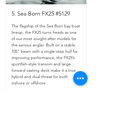
5. Sea Born FX25 #5129
The flagship of the Sea Born bay boat
lineup, the FX25 turns heads as one
of our most sought-after models for
the serious angler. Built on a stable
105" beam with a single-step hull for
improving performance, the FX25’s
sportfish-style transom and large
forward casting deck make it a true
hybrid and dual threat for both
inshore or offshore.
Read More