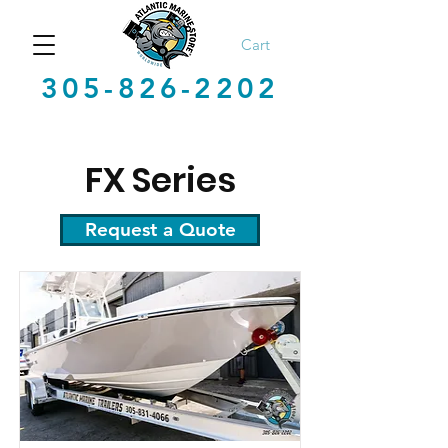
Cart
305-826-2202
FX Series
Request a Quote