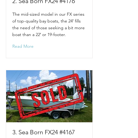
2. Sea Born FX24 #4176
The mid-sized model in our FX series
of top-quality bay boats, the 24′ fills
the need of those seeking a bit more
boat than a 22′ or 19-footer.
Read More
3. Sea Born FX24 #4167