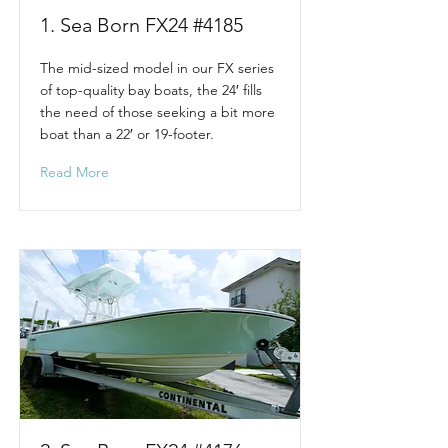
1. Sea Born FX24 #4185
The mid-sized model in our FX series
of top-quality bay boats, the 24′ fills
the need of those seeking a bit more
boat than a 22′ or 19-footer.
Read More