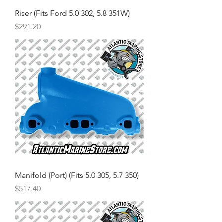
Riser (Fits Ford 5.0 302, 5.8 351W)
Price
$291.20
Manifold (Port) (Fits 5.0 305, 5.7 350)
Price
$517.40