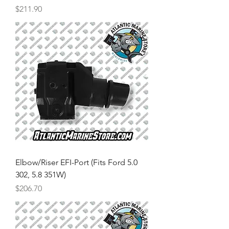
Price
$211.90
Elbow/Riser EFI-Port (Fits Ford 5.0
302, 5.8 351W)
Price
$206.70