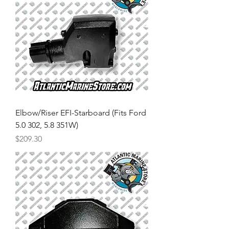
Elbow/Riser EFI-Starboard (Fits Ford
5.0 302, 5.8 351W)
Price
$209.30