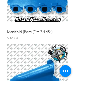
Manifold (Port) (Fits 7.4 454)
Price
$323.70