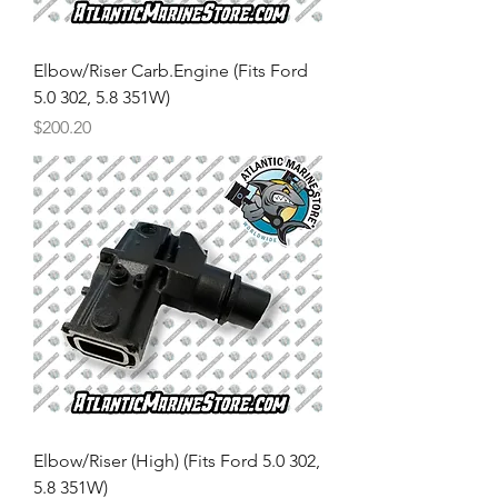
Elbow/Riser Carb.Engine (Fits Ford
5.0 302, 5.8 351W)
Price
$200.20
Elbow/Riser (High) (Fits Ford 5.0 302,
5.8 351W)