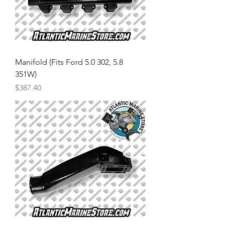
Manifold (Fits Ford 5.0 302, 5.8
351W)
Price
$387.40