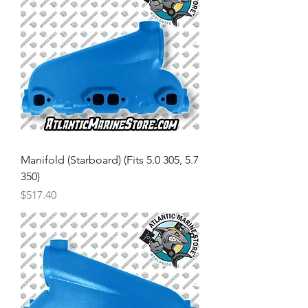
Manifold (Starboard) (Fits 5.0 305, 5.7
350)
Price
$517.40