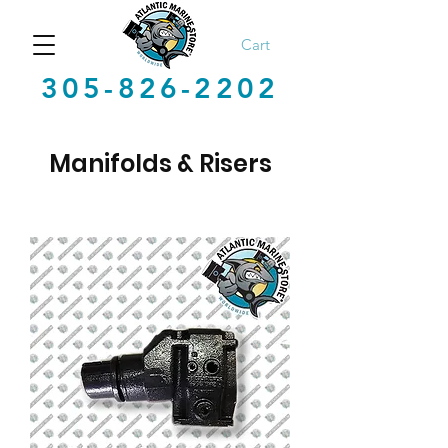
Cart
305-826-2202
Manifolds & Risers