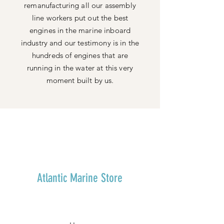
remanufacturing all our assembly
line workers put out the best
engines in the marine inboard
industry and our testimony is in the
hundreds of engines that are
running in the water at this very
moment built by us.
Atlantic Marine Store