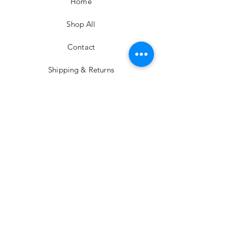
Home
Shop All
Contact
Shipping & Returns
Privacy Policy
Careers
Support
YouTube
Instagram