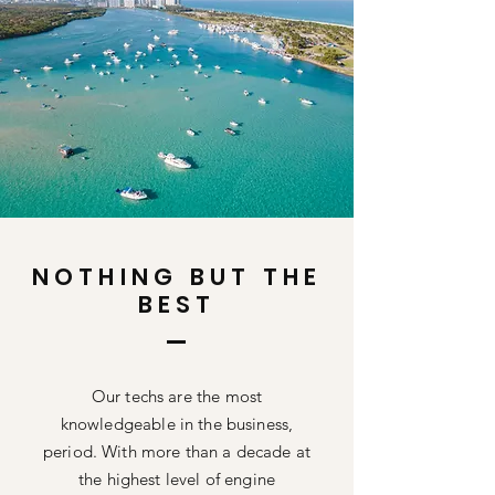
NOTHING BUT THE
BEST
Our techs are the most
knowledgeable
in the business,
period. With more than a decade at
the highest level of engine