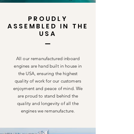
PROUDLY
ASSEMBLED IN THE
USA
All our remanufactured inboard
engines are hand built in house in
the USA, ensuring the highest
quality of work for our customers
enjoyment and peace of mind. We
are proud to stand behind the
quality and longevity of all the
engines we remanufacture.