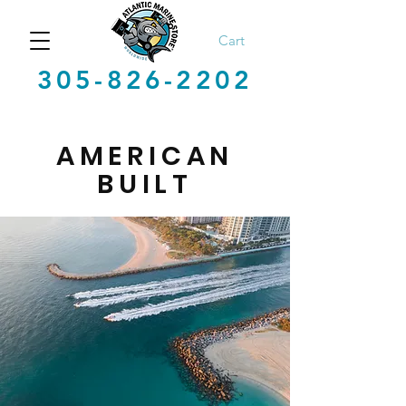
Cart
305-826-2202
AMERICAN
BUILT