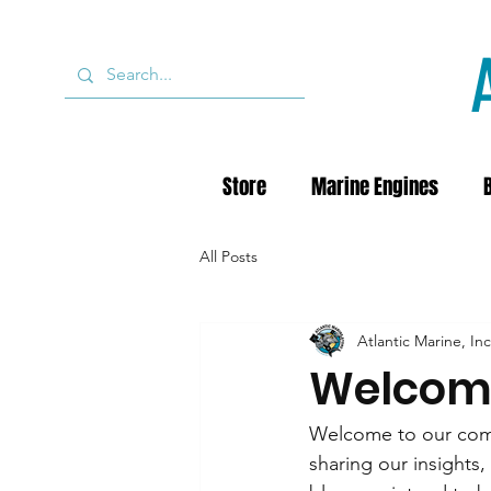
Store
Marine Engines
All Posts
Atlantic Marine, Inc
Welcome
Welcome to our comp
sharing our insights