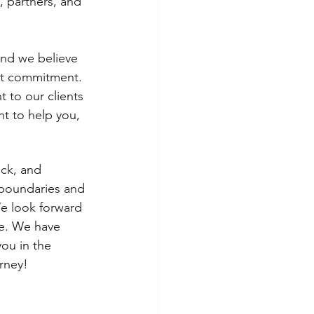
, partners, and 
and we believe 
at commitment. 
 to our clients 
ht to help you, 
ck, and 
 boundaries and 
We look forward 
re. We have 
ou in the 
rney!