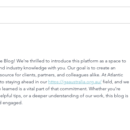
Size
Choosing the Right
Marine Engine for Your
Boat
 Blog! We’re thrilled to introduce this platform as a space to 
and industry knowledge with you. Our goal is to create an 
ource for clients, partners, and colleagues alike. At Atlantic 
to staying ahead in our 
https://gaaustralia.org.au/
 field, and we
 learned is a vital part of that commitment. Whether you’re 
elpful tips, or a deeper understanding of our work, this blog is 
nd engaged.