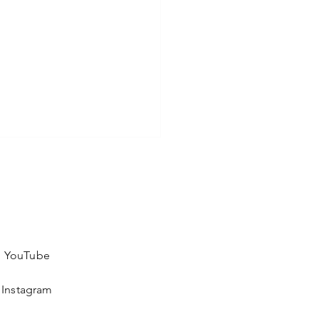
YouTube
Instagram