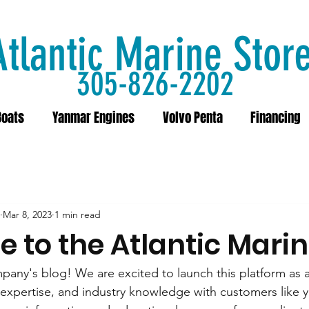
Atlantic Marine Stor
305-826-2202
Boats
Yanmar Engines
Volvo Penta
Financing
Mar 8, 2023
1 min read
 to the Atlantic Marin
any's blog! We are excited to launch this platform as 
, expertise, and industry knowledge with customers like 