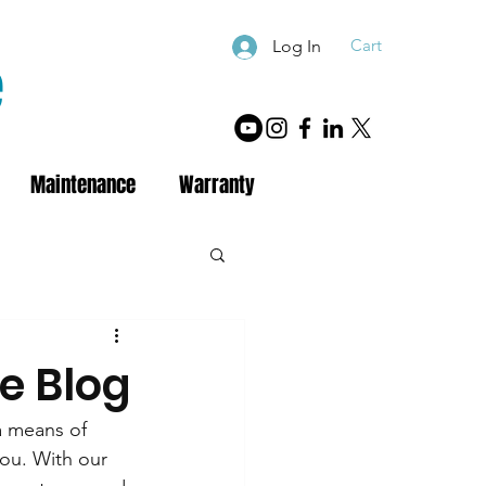
Cart
Log In
e
Maintenance
Warranty
e Blog
a means of 
you. With our 