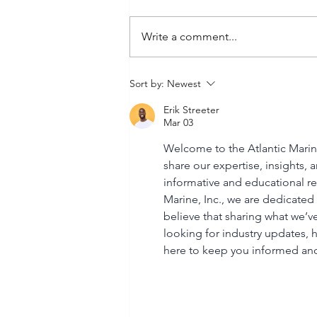
Write a comment...
Buy Suzuki Outboard
Sort by:
Newest
Parts: Find Quality Suzuki
Erik Streeter
Outboard Parts Online
Mar 03
Welcome to the Atlantic Marine
share our expertise, insights, 
informative and educational res
Marine, Inc., we are dedicated 
believe that sharing what we’ve
looking for industry updates, h
here to keep you informed a