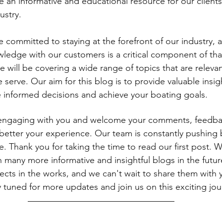
 an informative and educational resource for our clients
ustry.
 committed to staying at the forefront of our industry, 
wledge with our customers is a critical component of th
 will be covering a wide range of topics that are relevant
 serve. Our aim for this blog is to provide valuable insig
 informed decisions and achieve your boating goals.
engaging with you and welcome your comments, feedba
better your experience. Our team is constantly pushing
ce. Thank you for taking the time to read our first post. 
h many more informative and insightful blogs in the futu
ects in the works, and we can't wait to share them with y
tuned for more updates and join us on this exciting jou