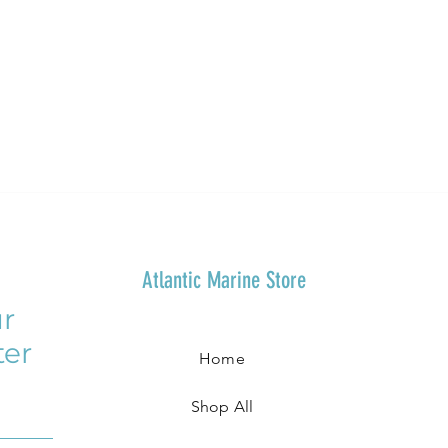
Atlantic Marine Store
r
ter
Home
Shop All