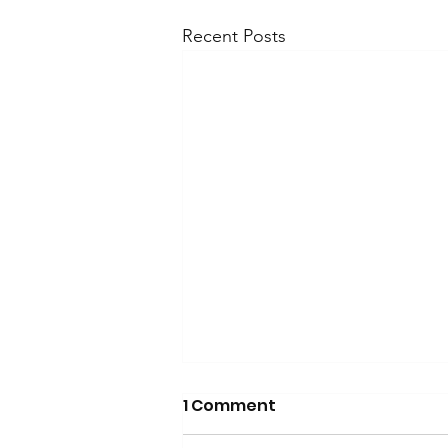
Recent Posts
1 Comment