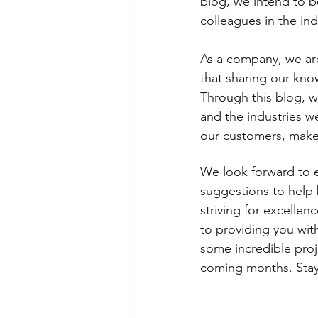
blog, we intend to be
colleagues in the ind
As a company, we are
that sharing our kno
Through this blog, we
and the industries we
our customers, make
We look forward to 
suggestions to help 
striving for excellen
to providing you wit
some incredible proj
coming months. Stay 