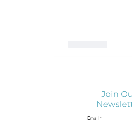
Like
Reply
Join Ou
Newslet
Email