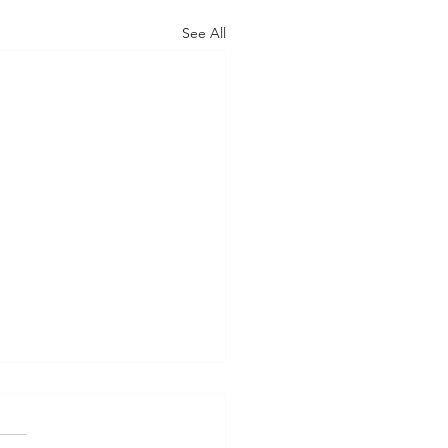
See All