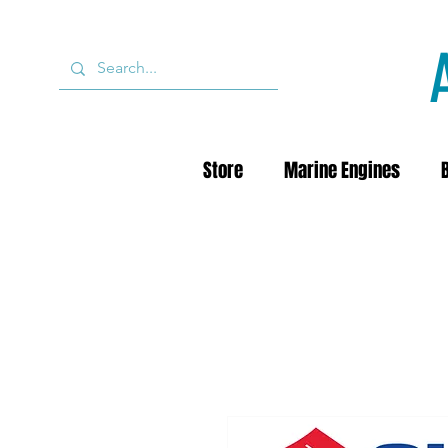
Store
Marine Engines