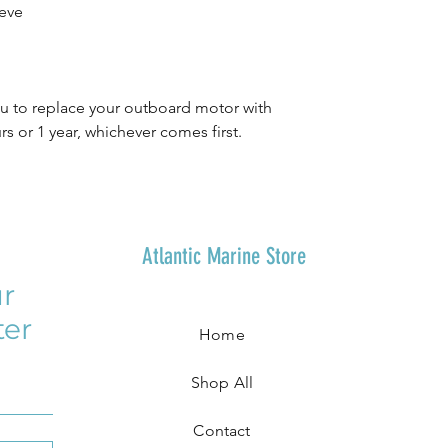
eve
 to replace your outboard motor with
s or 1 year, whichever comes first.
Atlantic Marine Store
r
ter
Home
Shop All
Contact