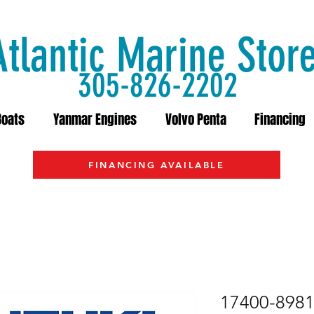
Atlantic Marine Stor
305-826-2202
Boats
Yanmar Engines
Volvo Penta
Financing
FINANCING AVAILABLE
17400-89812