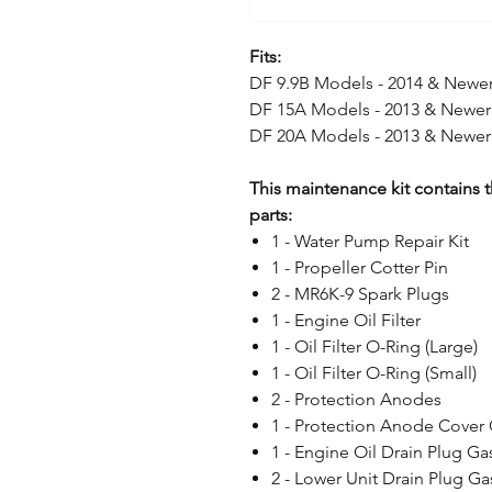
Fits:
DF 9.9B Models - 2014 & Newe
DF 15A Models - 2013 & Newer
DF 20A Models - 2013 & Newer
This maintenance kit contains
parts:
1 - Water Pump Repair Kit
1 - Propeller Cotter Pin
2 - MR6K-9 Spark Plugs
1 - Engine Oil Filter
1 - Oil Filter O-Ring (Large)
1 - Oil Filter O-Ring (Small)
2 - Protection Anodes
1 - Protection Anode Cover
1 - Engine Oil Drain Plug Ga
2 - Lower Unit Drain Plug Ga