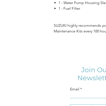
1 - Water Pump Housing Sle
1 - Fuel Filter
SUZUKI highly recommends you
Maintenance Kits every 100 hour
Join Ou
Newslet
Email