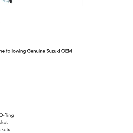
r
 the following Genuine Suzuki OEM
 O-Ring
sket
skets