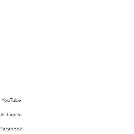
YouTube
Instagram
Facebook