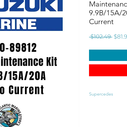
Maintenance
9.9B/15A/2
Current
Regu
 $102.49 
$81.
Price
Supercedes
17400-89810
17400-89811