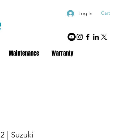
Cart
Log In
e
Maintenance
Warranty
 | Suzuki