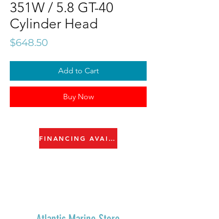
351W / 5.8 GT-40
Cylinder Head
Price
$648.50
Add to Cart
Buy Now
FINANCING AVAILABLE
Atlantic Marine Store