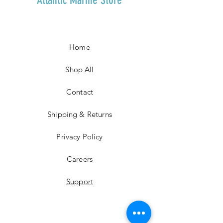
Home
Shop All
Contact
Shipping & Returns
Privacy Policy
Careers
Support