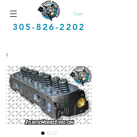
Cart
305-826-2202