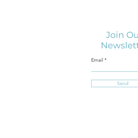
Join Ou
Newslet
Email
Send