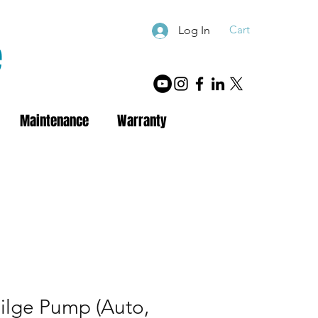
Cart
Log In
e
Maintenance
Warranty
ilge Pump (Auto,