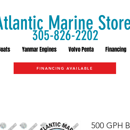
Atlantic Marine Stor
305-826-2202
Boats
Yanmar Engines
Volvo Penta
Financing
FINANCING AVAILABLE
500 GPH B