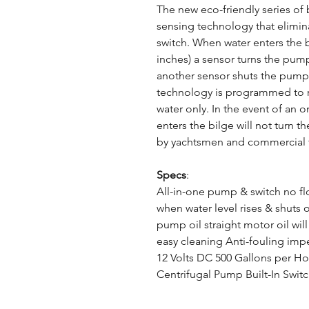
The new eco-friendly series of 
sensing technology that elimina
switch. When water enters the b
inches) a sensor turns the pum
another sensor shuts the pump 
technology is programmed to re
water only. In the event of an on
enters the bilge will not turn
by yachtsmen and commercial 
Specs
:
All-in-one pump & switch no fl
when water level rises & shuts 
pump oil straight motor oil wil
easy cleaning Anti-fouling imp
12 Volts DC 500 Gallons per H
Centrifugal Pump Built-In Swit