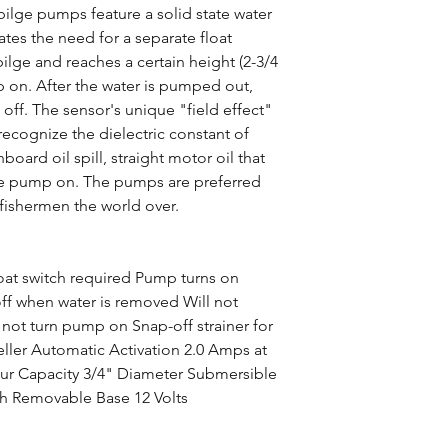
bilge pumps feature a solid state water
tes the need for a separate float
ilge and reaches a certain height (2-3/4
p on. After the water is pumped out,
off. The sensor's unique "field effect"
cognize the dielectric constant of
board oil spill, straight motor oil that
 the pump on. The pumps are preferred
fishermen the world over.
oat switch required Pump turns on
off when water is removed Will not
l not turn pump on Snap-off strainer for
eller Automatic Activation 2.0 Amps at
our Capacity 3/4" Diameter Submersible
ch Removable Base 12 Volts