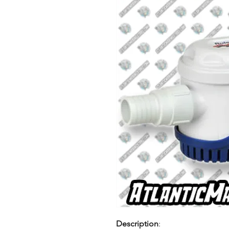
Description
: