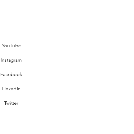
YouTube
Instagram
Facebook
LinkedIn
Twitter