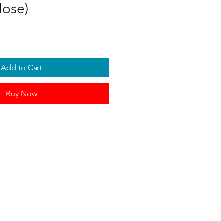
Hose)
Add to Cart
Buy Now