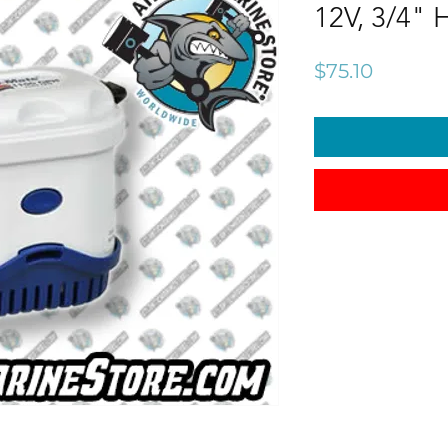
12V, 3/4" 
Price
$75.10