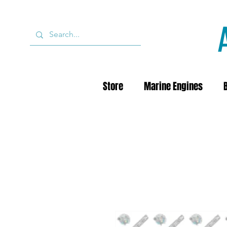
Store
Marine Engines