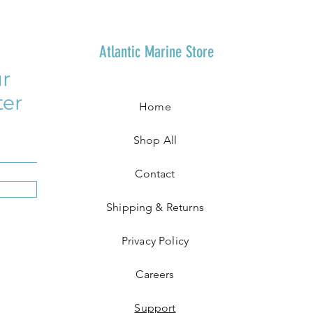
Atlantic Marine Store
r
ter
Home
Shop All
Contact
Shipping & Returns
Privacy Policy
Careers
Support