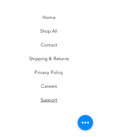
Home
Shop All
Contact
Shipping & Returns
Privacy Policy
Careers
Support