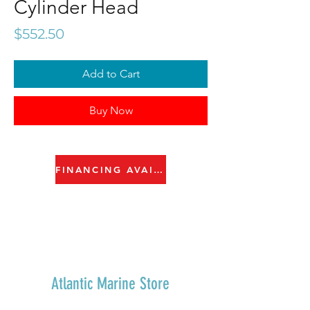
Cylinder Head
Price
$552.50
Add to Cart
Buy Now
FINANCING AVAILABLE
Atlantic Marine Store