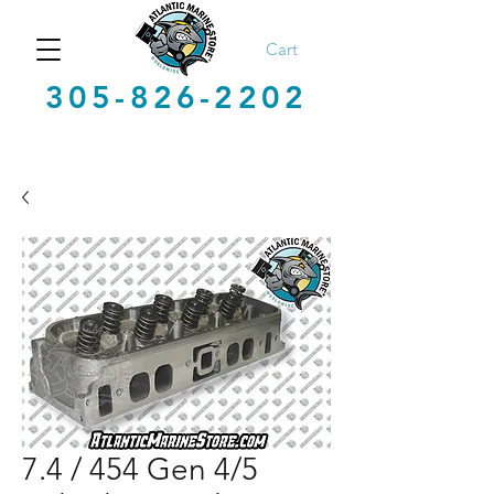
Cart
305-826-2202
7.4 / 454 Gen 4/5