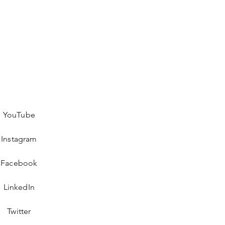
YouTube
Instagram
Facebook
LinkedIn
Twitter