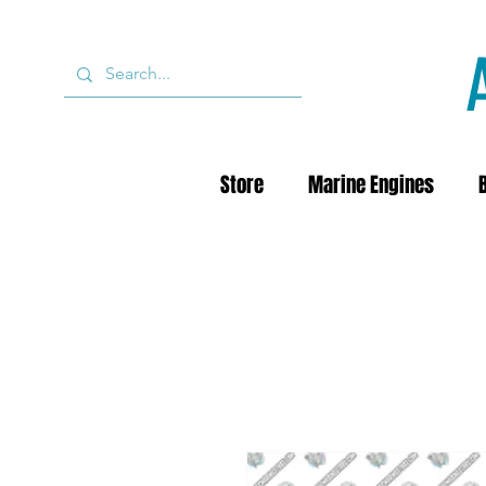
Store
Marine Engines