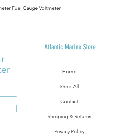
eter Fuel Gauge Voltmeter
Atlantic Marine Store
r
ter
Home
Shop All
Contact
Shipping & Returns
Privacy Policy