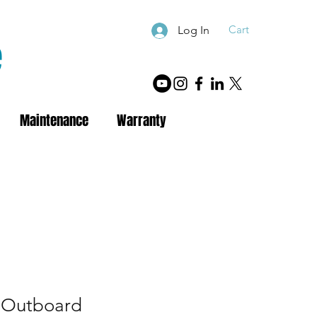
Cart
Log In
e
Maintenance
Warranty
 Outboard