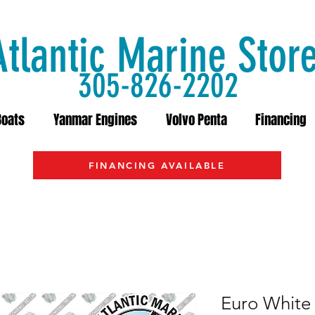
Atlantic Marine Stor
305-826-2202
Boats
Yanmar Engines
Volvo Penta
Financing
FINANCING AVAILABLE
Euro White