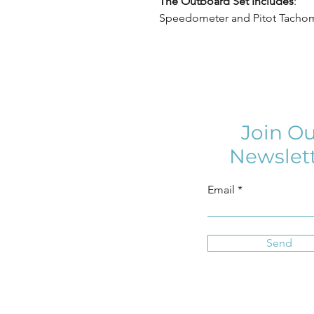
The Outboard Set Includes
:
Speedometer and Pitot Tachom
Join Ou
Newslet
Email
Send