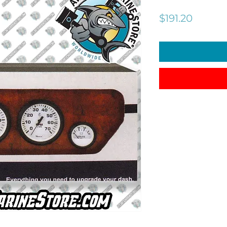
Price
$191.20