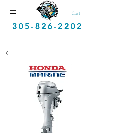
Cart
305-826-2202