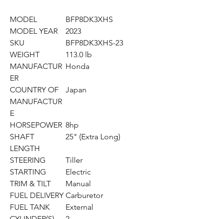
MODEL
BFP8DK3XHS
MODEL YEAR
2023
SKU
BFP8DK3XHS-23
WEIGHT
113.0 lb
MANUFACTUR
Honda
ER
COUNTRY OF
Japan
MANUFACTUR
E
HORSEPOWER
8hp
SHAFT
25" (Extra Long)
LENGTH
STEERING
Tiller
STARTING
Electric
TRIM & TILT
Manual
FUEL DELIVERY
Carburetor
FUEL TANK
External
CYLINDER(S)
2