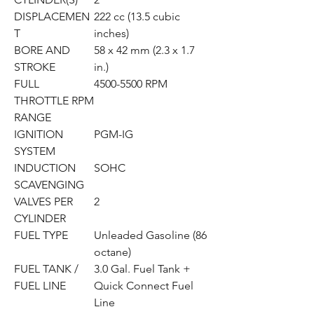
DISPLACEMEN
222 cc (13.5 cubic
T
inches)
BORE AND
58 x 42 mm (2.3 x 1.7
STROKE
in.)
FULL
4500-5500 RPM
THROTTLE RPM
RANGE
IGNITION
PGM-IG
SYSTEM
INDUCTION
SOHC
SCAVENGING
VALVES PER
2
CYLINDER
FUEL TYPE
Unleaded Gasoline (86
octane)
FUEL TANK /
3.0 Gal. Fuel Tank +
FUEL LINE
Quick Connect Fuel
Line