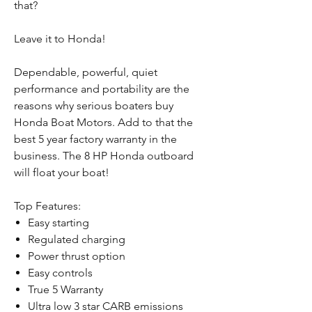
that?
Leave it to Honda!
Dependable, powerful, quiet
performance and portability are the
reasons why serious boaters buy
Honda Boat Motors. Add to that the
best 5 year factory warranty in the
business. The 8 HP Honda outboard
will float your boat!
Top Features:
Easy starting
Regulated charging
Power thrust option
Easy controls
True 5 Warranty
Ultra low 3 star CARB emissions