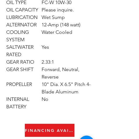
OIL TYPE
FC-W 10W-30
OIL CAPACITY
Please inquire.
LUBRICATION
Wet Sump
ALTERNATOR
12-Amp (148 watt)
COOLING
Water Cooled
SYSTEM
SALTWATER
Yes
RATED
GEAR RATIO
2.33:1
GEAR SHIFT
Forward, Neutral,
Reverse
PROPELLER
10" Dia. X 6.5" Pitch 4-
Blade Aluminum
INTERNAL
No
BATTERY
FINANCING AVAILABLE