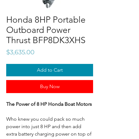
Honda 8HP Portable
Outboard Power
Thrust BFP8DK3XHS
Price
$3,635.00
Add to Cart
Buy Now
The Power of 8 HP Honda Boat Motors
Who knew you could pack so much
power into just 8 HP and then add
extra battery charging power on top of