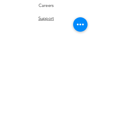
Careers
Support
YouTube
Instagram
Facebook
LinkedIn
Twitter
Join Our Newsletter