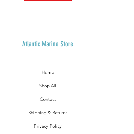
Atlantic Marine Store
Home
Shop All
Contact
Shipping & Returns
Privacy Policy