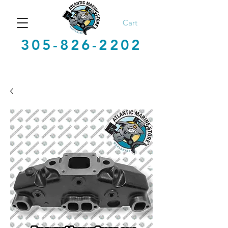
Cart
305-826-2202