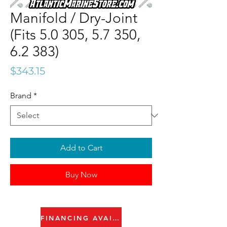
Manifold / Dry-Joint
(Fits 5.0 305, 5.7 350,
6.2 383)
Price
$343.15
Brand
*
Add to Cart
Buy Now
FINANCING AVAILABLE