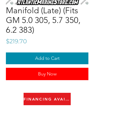
Manifold (Late) (Fits
GM 5.0 305, 5.7 350,
6.2 383)
Price
$219.70
Add to Cart
Buy Now
FINANCING AVAILABLE