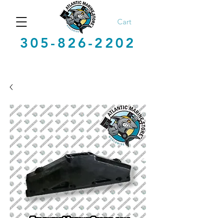
Cart
305-826-2202