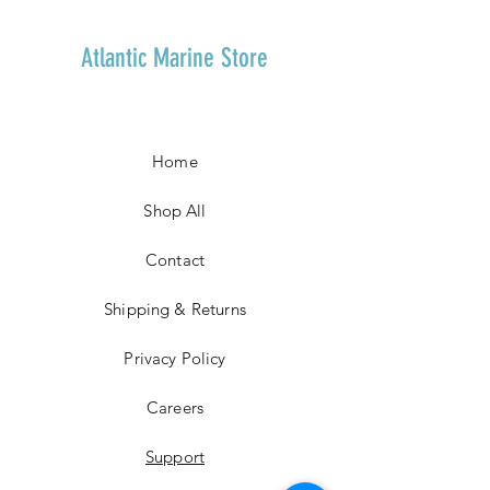
Atlantic Marine Store
Home
Shop All
Contact
Shipping & Returns
Privacy Policy
Careers
Support