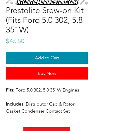
Prestolite Srew-on Kit
(Fits Ford 5.0 302, 5.8
351W)
Price
$45.50
Add to Cart
Buy Now
Fits
: Ford 5.0 302, 5.8 351W Engines
Includes
: Distributor Cap & Rotor
Gasket Condenser Contact Set