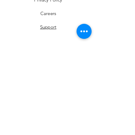
Careers
Support
YouTube
Instagram
Facebook
LinkedIn
Twitter