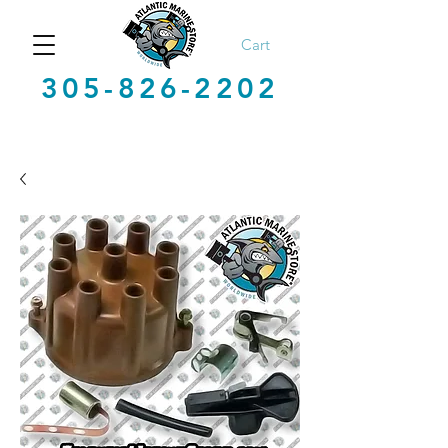
Cart
305-826-2202