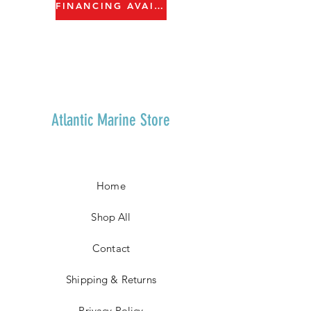
FINANCING AVAILABLE
Atlantic Marine Store
Home
Shop All
Contact
Shipping & Returns
Privacy Policy