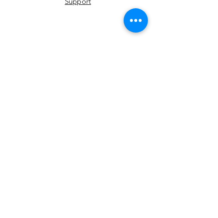
Support
YouTube
Instagram
Facebook
LinkedIn
Twitter
Join Our Newsletter
Email