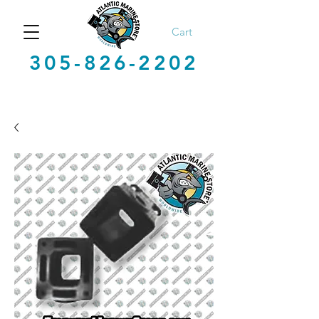
Cart
305-826-2202