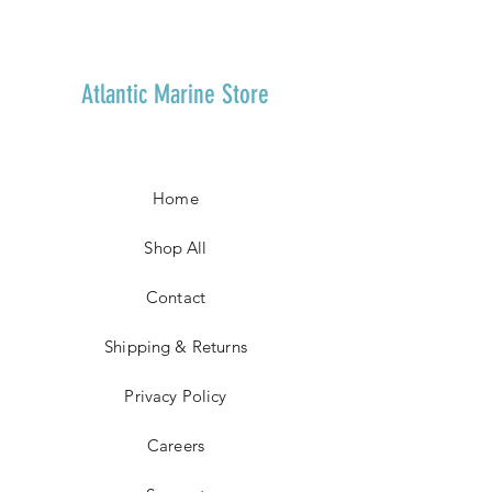
Atlantic Marine Store
Home
Shop All
Contact
Shipping & Returns
Privacy Policy
Careers