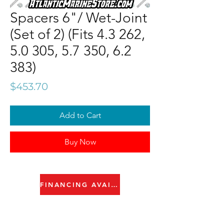
Spacers 6"/ Wet-Joint
(Set of 2) (Fits 4.3 262,
5.0 305, 5.7 350, 6.2
383)
Price
$453.70
Add to Cart
Buy Now
FINANCING AVAILABLE