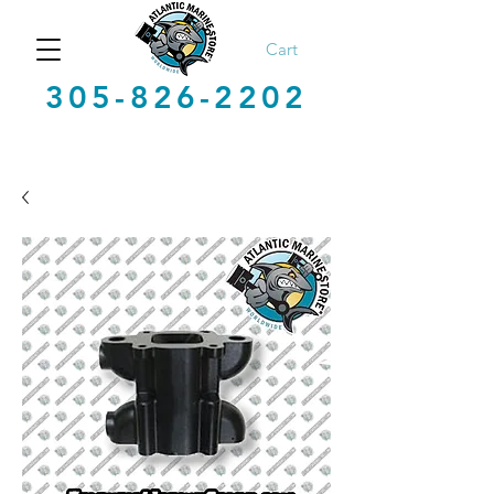
Cart
305-826-2202