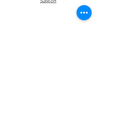
Support
YouTube
Instagram
Facebook
LinkedIn
Twitter
Join Our Newsletter
Email