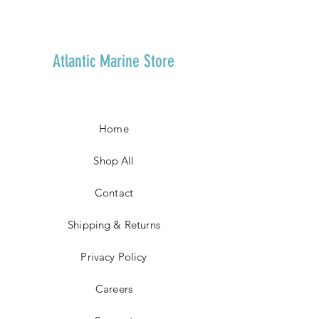
Atlantic Marine Store
Home
Shop All
Contact
Shipping & Returns
Privacy Policy
Careers