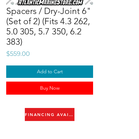
Spacers / Dry-Joint 6"
(Set of 2) (Fits 4.3 262,
5.0 305, 5.7 350, 6.2
383)
Price
$559.00
Add to Cart
Buy Now
FINANCING AVAILABLE