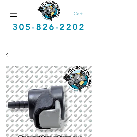
Cart
305-826-2202