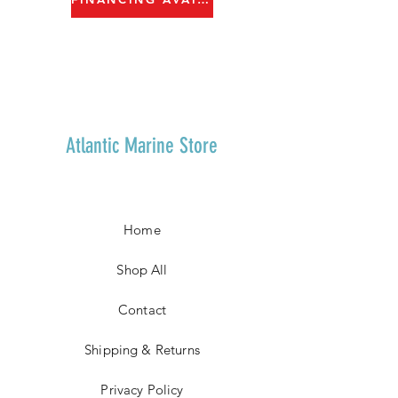
Atlantic Marine Store
Home
Shop All
Contact
Shipping & Returns
Privacy Policy