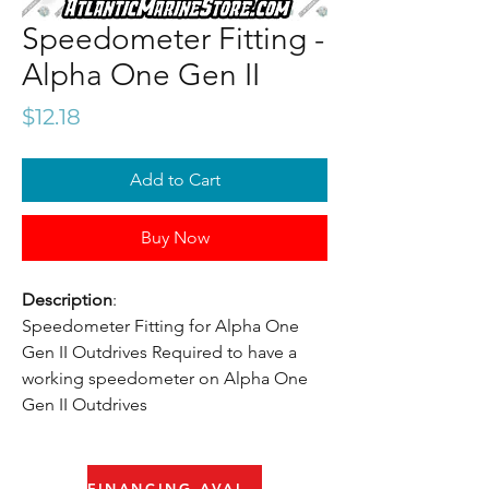
Speedometer Fitting -
Alpha One Gen II
Price
$12.18
Add to Cart
Buy Now
Description
:
Speedometer Fitting for Alpha One
Gen II Outdrives Required to have a
working speedometer on Alpha One
Gen II Outdrives
FINANCING AVAILABLE