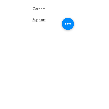
Careers
Support
YouTube
Instagram
Facebook
LinkedIn
Twitter