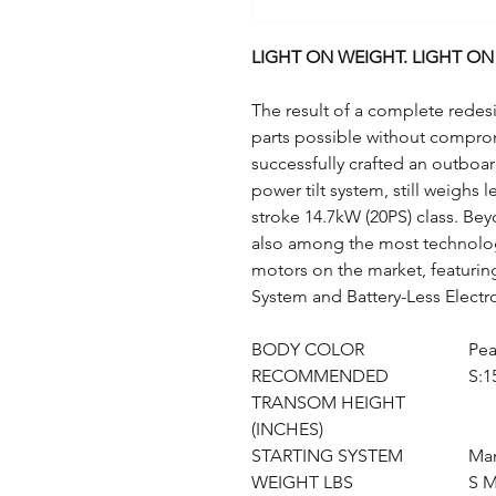
LIGHT ON WEIGHT. LIGHT O
The result of a complete redesi
parts possible without comprom
successfully crafted an outboa
power tilt system, still weighs 
stroke 14.7kW (20PS) class. Bey
also among the most technolo
motors on the market, featurin
System and Battery-Less Electro
BODY COLOR
Pea
RECOMMENDED
S:1
TRANSOM HEIGHT
(INCHES)
STARTING SYSTEM
Man
WEIGHT LBS
S M