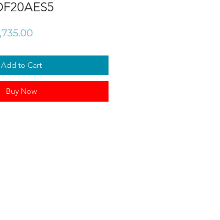
DF20AES5
gular
Sale
,735.00
ce
Price
Add to Cart
Buy Now