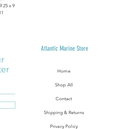
 9.25 x 9
11
Atlantic Marine Store
r
ter
Home
Shop All
Contact
Shipping & Returns
Privacy Policy