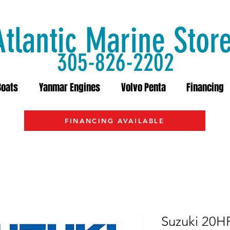
Atlantic Marine Stor
305-826-2202
Boats
Yanmar Engines
Volvo Penta
Financing
FINANCING AVAILABLE
Suzuki 20H