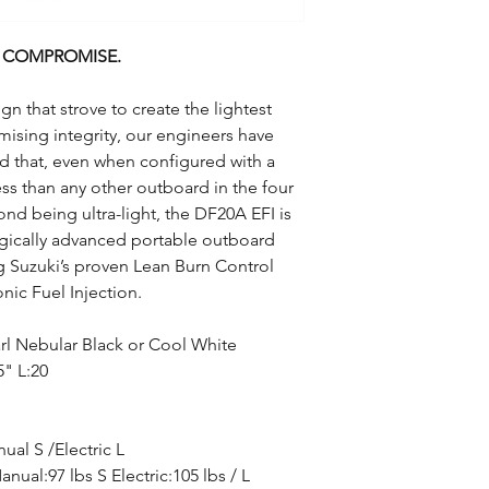
N COMPROMISE.
gn that strove to create the lightest
ising integrity, our engineers have
rd that, even when configured with a
less than any other outboard in the four
ond being ultra-light, the DF20A EFI is
gically advanced portable outboard
g Suzuki’s proven Lean Burn Control
nic Fuel Injection.
rl Nebular Black or Cool White
5" L:20
ual S /Electric L
anual:97 lbs S Electric:105 lbs / L