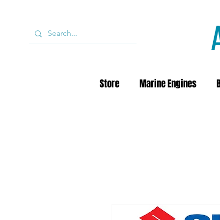
Store
Marine Engines