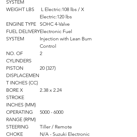
SYSTEM
WEIGHT LBS
L Electric:108 lbs / X
Electric:120 lbs
ENGINE TYPE
SOHC 4-Valve
FUEL DELIVERY
Electronic Fuel
SYSTEM
Injection with Lean Burn
Control
NO. OF
2
CYLINDERS
PISTON
20 (327)
DISPLACEMEN
T INCHES (CC)
BORE X
2.38 x 2.24
STROKE
INCHES (MM)
OPERATING
5000 - 6000
RANGE (RPM)
STEERING
Tiller / Remote
CHOKE
N/A - Suzuki Electronic