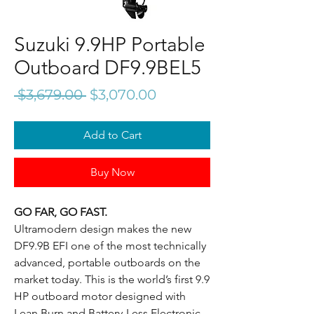
Suzuki 9.9HP Portable
Outboard DF9.9BEL5
Regular
Sale
 $3,679.00 
$3,070.00
Price
Price
Add to Cart
Buy Now
GO FAR, GO FAST.
Ultramodern design makes the new
DF9.9B EFI one of the most technically
advanced, portable outboards on the
market today. This is the world’s first 9.9
HP outboard motor designed with
Lean Burn and Battery-Less Electronic