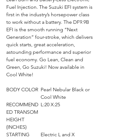
Fuel Injection. The Suzuki EFI system is
first in the industry’s horsepower class
to work without a battery. The DF9.9B
EFI is the smooth running “Next
Generation” four-stroke, which delivers
quick starts, great acceleration,
astounding performance and superior
fuel economy. Go Lean, Clean and
Green, Go Suzuki! Now available in
Cool White!
BODY COLOR
Pearl Nebular Black or
Cool White
RECOMMEND
L:20 X:25
ED TRANSOM
HEIGHT
(INCHES)
STARTING
Electric L and X