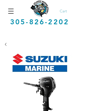
Cart
305-826-2202