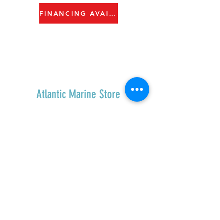
FINANCING AVAILABLE
Atlantic Marine Store
Home
Shop All
Contact
Shipping & Returns