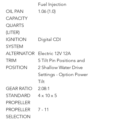
Fuel Injection
OIL PAN
1.06 (1.0)
CAPACITY
QUARTS
(LITER)
IGNITION
Digital CDI
SYSTEM
ALTERNATOR
Electric 12V 12A
TRIM
5 Tilt Pin Positions and
POSITION
2 Shallow Water Drive
Settings - Option Power
Tilt
GEAR RATIO
2.08:1
STANDARD
4 x 10 x 5
PROPELLER
PROPELLER
7 - 11
SELECTION