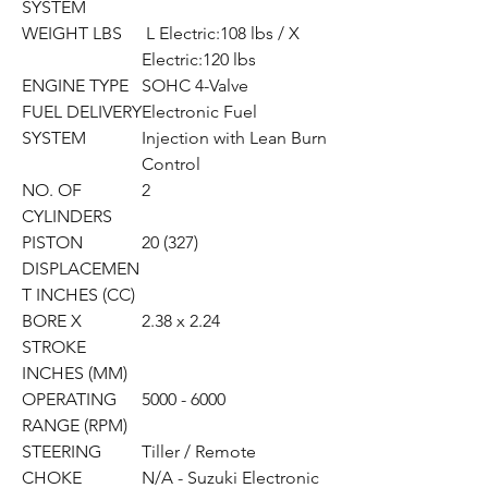
SYSTEM
WEIGHT LBS
L Electric:108 lbs / X
Electric:120 lbs
ENGINE TYPE
SOHC 4-Valve
FUEL DELIVERY
Electronic Fuel
SYSTEM
Injection with Lean Burn
Control
NO. OF
2
CYLINDERS
PISTON
20 (327)
DISPLACEMEN
T INCHES (CC)
BORE X
2.38 x 2.24
STROKE
INCHES (MM)
OPERATING
5000 - 6000
RANGE (RPM)
STEERING
Tiller / Remote
CHOKE
N/A - Suzuki Electronic