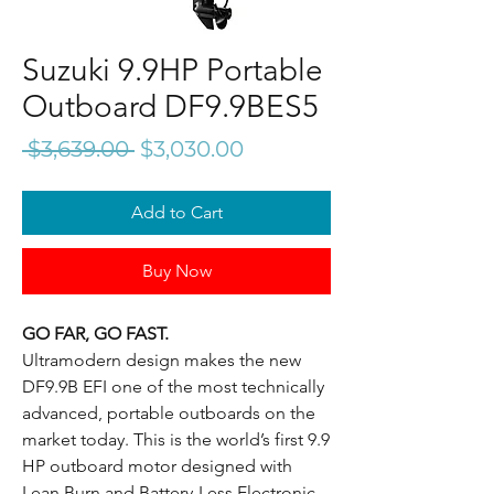
Suzuki 9.9HP Portable
Outboard DF9.9BES5
Regular
Sale
 $3,639.00 
$3,030.00
Price
Price
Add to Cart
Buy Now
GO FAR, GO FAST.
Ultramodern design makes the new
DF9.9B EFI one of the most technically
advanced, portable outboards on the
market today. This is the world’s first 9.9
HP outboard motor designed with
Lean Burn and Battery-Less Electronic