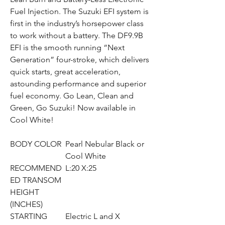
Fuel Injection. The Suzuki EFI system is
first in the industry’s horsepower class
to work without a battery. The DF9.9B
EFI is the smooth running “Next
Generation” four-stroke, which delivers
quick starts, great acceleration,
astounding performance and superior
fuel economy. Go Lean, Clean and
Green, Go Suzuki! Now available in
Cool White!
BODY COLOR
Pearl Nebular Black or
Cool White
RECOMMEND
L:20 X:25
ED TRANSOM
HEIGHT
(INCHES)
STARTING
Electric L and X