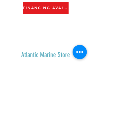
FINANCING AVAILABLE
Atlantic Marine Store
Home
Shop All
Contact
Shipping & Returns