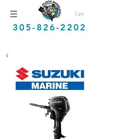
Cart
305-826-2202