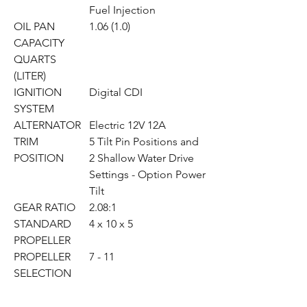
Fuel Injection
OIL PAN
1.06 (1.0)
CAPACITY
QUARTS
(LITER)
IGNITION
Digital CDI
SYSTEM
ALTERNATOR
Electric 12V 12A
TRIM
5 Tilt Pin Positions and
POSITION
2 Shallow Water Drive
Settings - Option Power
Tilt
GEAR RATIO
2.08:1
STANDARD
4 x 10 x 5
PROPELLER
PROPELLER
7 - 11
SELECTION