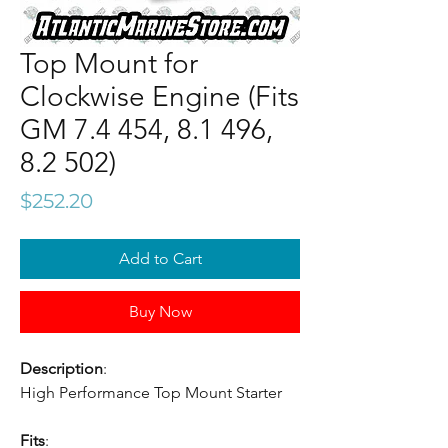
Top Mount for
Clockwise Engine (Fits
GM 7.4 454, 8.1 496,
8.2 502)
Price
$252.20
Add to Cart
Buy Now
Description
:
High Performance Top Mount Starter
Fits
: