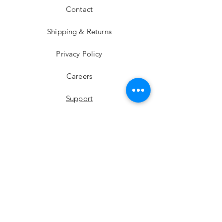
Contact
Shipping & Returns
Privacy Policy
Careers
Support
YouTube
Instagram
Facebook