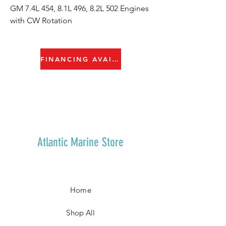
GM 7.4L 454, 8.1L 496, 8.2L 502 Engines
with CW Rotation
FINANCING AVAILABLE
Atlantic Marine Store
Home
Shop All