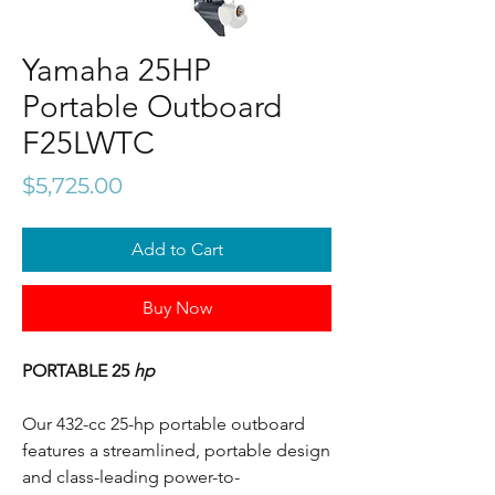
Yamaha 25HP
Portable Outboard
F25LWTC
Price
$5,725.00
Add to Cart
Buy Now
PORTABLE 25
hp
Our 432-cc 25-hp portable outboard
features a streamlined, portable design
and class-leading power-to-