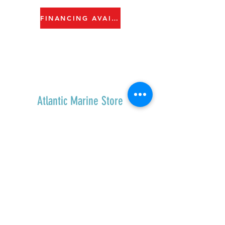
FINANCING AVAILABLE
Atlantic Marine Store
Home
Shop All
Contact
Shipping & Returns