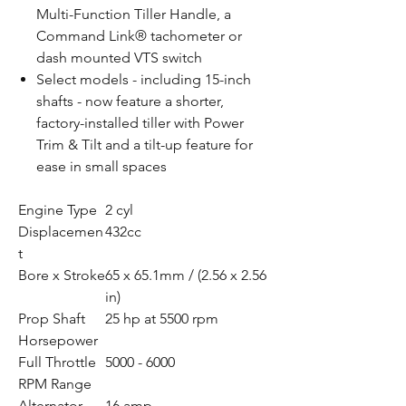
Multi-Function Tiller Handle, a
Command Link® tachometer or
dash mounted VTS switch
Select models - including 15-inch
shafts - now feature a shorter,
factory-installed tiller with Power
Trim & Tilt and a tilt-up feature for
ease in small spaces
Engine Type
2 cyl
Displacemen
432cc
t
Bore x Stroke
65 x 65.1mm / (2.56 x 2.56
in)
Prop Shaft
25 hp at 5500 rpm
Horsepower
Full Throttle
5000 - 6000
RPM Range
Alternator
16 amp