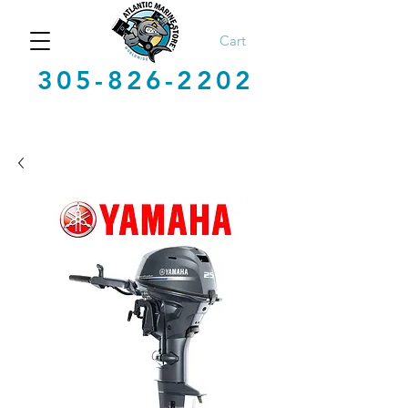
Cart
305-826-2202