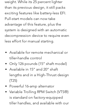
weight. While its 25 percent lighter
than its previous design, it still packs
exciting features like battery-less EFI.
Pull-start models can now take
advantage of this feature, plus the
system is designed with an automatic
decompression device to require even
less effort for manual starting.
Available for remote mechanical or
tiller-handle control
Only 126 pounds (15” shaft model)
Available in 15” and 20” shaft
lengths and in a High-Thrust design
(T25)
Powerful 16-amp alternator
Variable Trolling RPM Switch (VTS®)
is standard on factory-equipped
tiller handles, and available with our