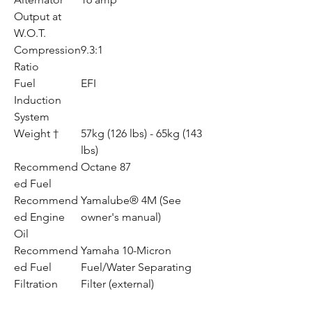
Output at
W.O.T.
Compression
9.3:1
Ratio
Fuel
EFI
Induction
System
Weight †
57kg (126 lbs) - 65kg (143
lbs)
Recommend
Octane 87
ed Fuel
Recommend
Yamalube® 4M (See
ed Engine
owner's manual)
Oil
Recommend
Yamaha 10-Micron
ed Fuel
Fuel/Water Separating
Filtration
Filter (external)