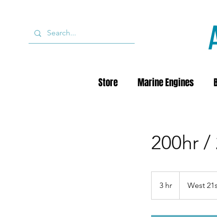
Store
Marine Engines
200hr /
3 hr
3
West 21s
h
r