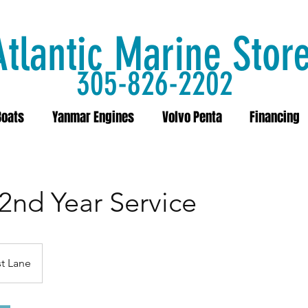
Atlantic Marine Stor
305-826-2202
Boats
Yanmar Engines
Volvo Penta
Financing
 2nd Year Service
t Lane