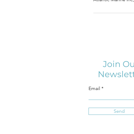
Join Ou
Newslet
Email
Send