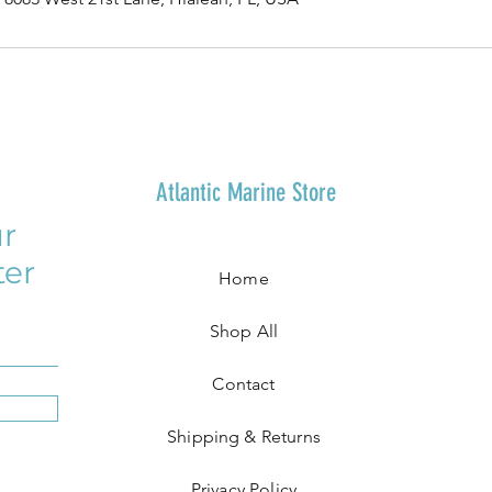
Atlantic Marine Store
r
ter
Home
Shop All
Contact
Shipping & Returns
Privacy Policy