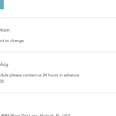
ption
ect to change.
licy
edule please contact us 24 hours in advance.
202
s
, 8083 West 21st Lane, Hialeah, FL, USA