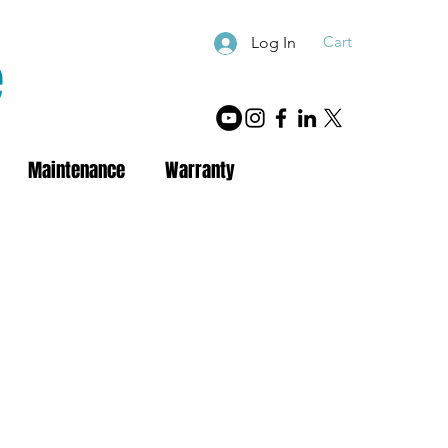
Cart
Log In
e
Maintenance
Warranty