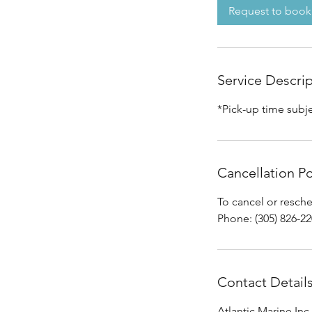
Request to book
Service Descri
*Pick-up time subj
Cancellation Po
To cancel or resch
Phone: (305) 826-2
Contact Detail
Atlantic Marine Inc