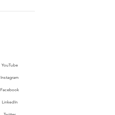
YouTube
Instagram
Facebook
LinkedIn
Twitter