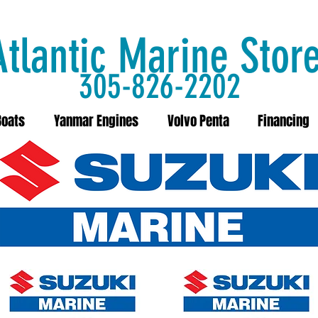
Atlantic Marine Stor
305-826-2202
Boats
Yanmar Engines
Volvo Penta
Financing