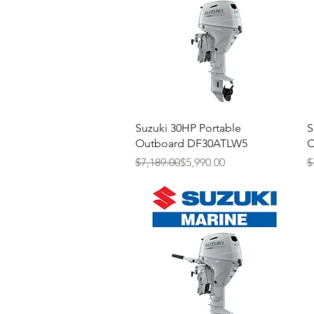
Quick View
Suzuki 30HP Portable
S
Outboard DF30ATLW5
O
Regular Price
Sale Price
R
S
$7,189.00
$5,990.00
$