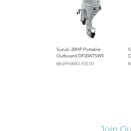
Quick View
Suzuki 20HP Portable
S
Outboard DF20ATSW5
O
Regular Price
Sale Price
R
S
$5,279.00
$4,400.00
$
Join Ou