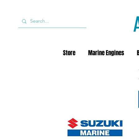
Store
Marine Engines