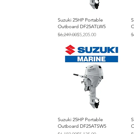
Quick View
Suzuki 25HP Portable
S
Outboard DF25ATLW5
O
Regular Price
Sale Price
R
S
$6,249.00
$5,205.00
$
Quick View
Suzuki 25HP Portable
S
Outboard DF25ATSW5
O
Regular Price
Sale Price
R
S