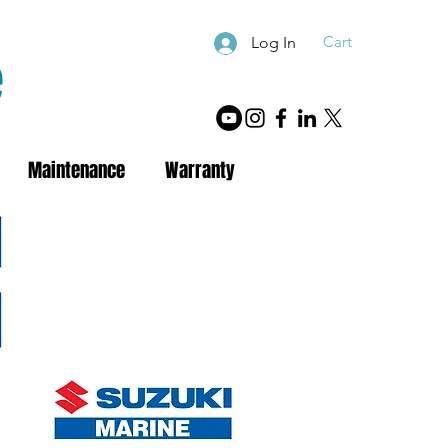
Cart
Log In
e
Maintenance
Warranty