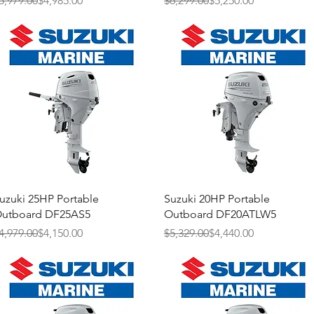
5,979.00
$4,985.00
$6,299.00
$5,250.00
Quick View
Quick View
uzuki 25HP Portable
Suzuki 20HP Portable
utboard DF25AS5
Outboard DF20ATLW5
egular Price
ale Price
Regular Price
Sale Price
4,979.00
$4,150.00
$5,329.00
$4,440.00