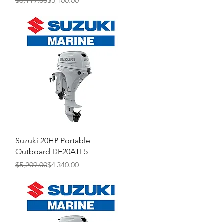
$6,119.00
$5,100.00
Quick View
Suzuki 20HP Portable
Outboard DF20ATL5
Regular Price
Sale Price
$5,209.00
$4,340.00