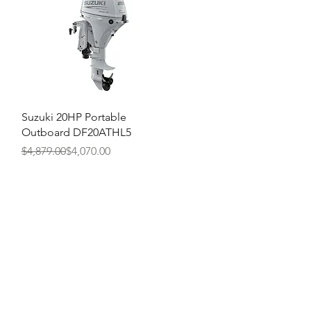
Quick View
Suzuki 20HP Portable
Outboard DF20ATHL5
Regular Price
Sale Price
$4,879.00
$4,070.00