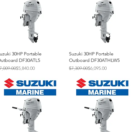
Quick View
Quick View
uzuki 30HP Portable
Suzuki 30HP Portable
utboard DF30ATL5
Outboard DF30ATHLW5
egular Price
ale Price
Regular Price
Sale Price
7,009.00
$5,840.00
$7,309.00
$6,095.00