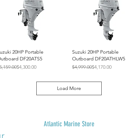
Quick View
Quick View
uzuki 20HP Portable
Suzuki 20HP Portable
utboard DF20ATS5
Outboard DF20ATHLW5
egular Price
ale Price
Regular Price
Sale Price
5,159.00
$4,300.00
$4,999.00
$4,170.00
Load More
Atlantic Marine Store
r