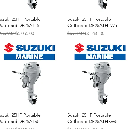
Quick View
Quick View
uzuki 25HP Portable
Suzuki 25HP Portable
utboard DF25ATL5
Outboard DF25ATHLW5
egular Price
ale Price
Regular Price
Sale Price
6,069.00
$5,055.00
$6,339.00
$5,280.00
Quick View
Quick View
uzuki 25HP Portable
Suzuki 25HP Portable
utboard DF25ATS5
Outboard DF25ATHSW5
egular Price
ale Price
Regular Price
Sale Price