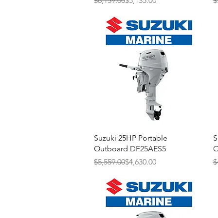
$6,159.00
$5,135.00
$
Quick View
Suzuki 25HP Portable
S
Outboard DF25AES5
O
Regular Price
Sale Price
R
S
$5,559.00
$4,630.00
$