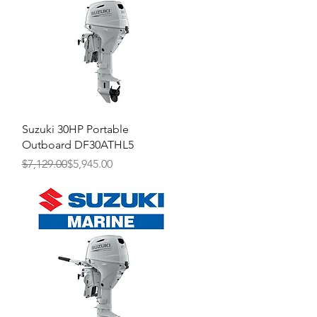
Quick View
Suzuki 30HP Portable
Outboard DF30ATHL5
Regular Price
Sale Price
$7,129.00
$5,945.00