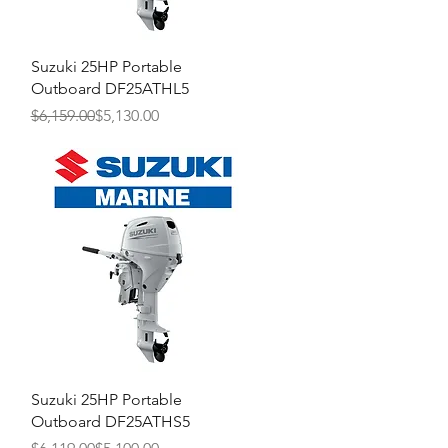
Quick View
Suzuki 25HP Portable
Outboard DF25ATHL5
Regular Price
Sale Price
$6,159.00
$5,130.00
Quick View
Suzuki 25HP Portable
Outboard DF25ATHS5
Regular Price
Sale Price